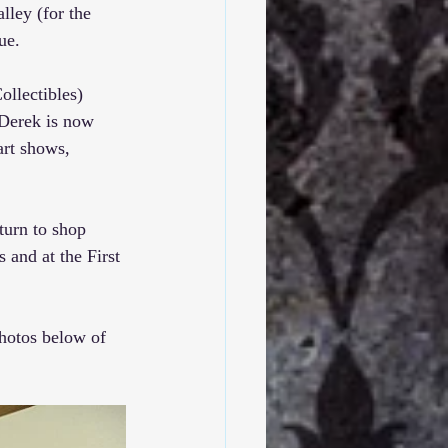
lley (for the 
ue.
llectibles
) 
 Derek is now 
art shows, 
turn to shop 
 and at the 
First 
hotos below of 