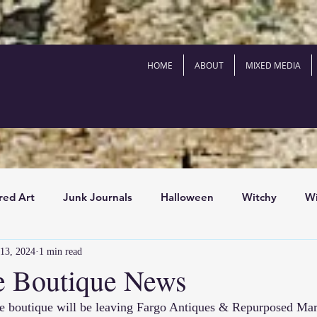
HOME
ABOUT
MIXED MEDIA
red Art
Junk Journals
Halloween
Witchy
Wi
13, 2024
1 min read
outique News
Antiques
History
Art Books
e Boutique News
e boutique will be leaving 
Fargo Antiques & Repurposed Mar