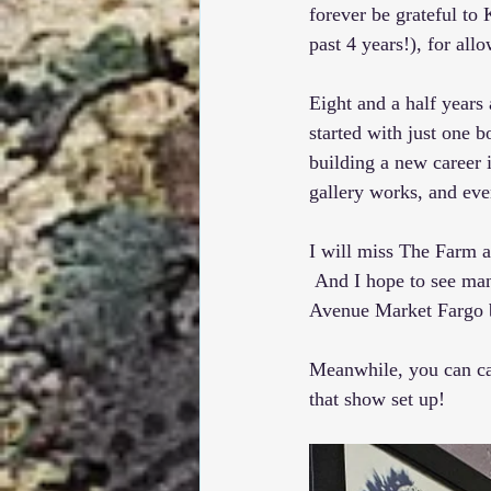
forever be grateful to 
past 4 years!), for al
Eight and a half year
started with just one 
building a new career 
gallery works, and eve
I will miss The Farm an
 And I hope to see man
Avenue Market Fargo
Meanwhile, you can cat
that show set up!