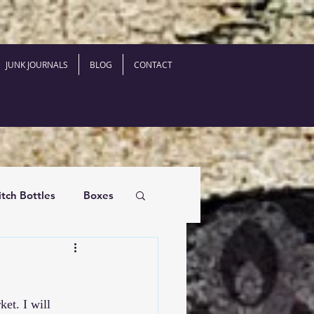
JUNK JOURNALS
BLOG
CONTACT
tch Bottles
Boxes
ket
. I will 