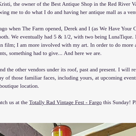
Kristi, the owner of the Best Antique Shop in the Red River Va
lowing me to do what I do and having her antique mall as a ven
s ago when The Farm opened, 
Derek
 and I (as 
We Have Your Co
booth. We eventually had 5 & 1/2, with two being LunaTique.
in film; I am more involved with my art. In order to do more 
nts, something had to give... And here we are.
d the other vendors under its roof, past and present. I will re
y of those familiar faces, including yours, at upcoming events
 boutique location.
ch us at the 
Totally Rad Vintage Fest - Fargo
 this Sunday! P