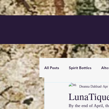
All Posts
Spirit Bottles
Alte
Deanna Dahlsad
Apr 
News
Mixed Media
B
LunaTiqu
By the end of April, th