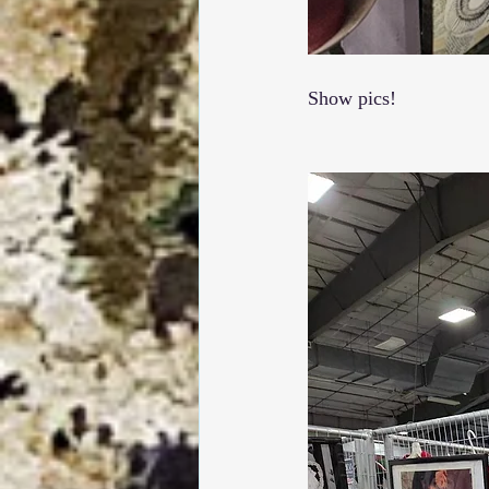
Show pics!