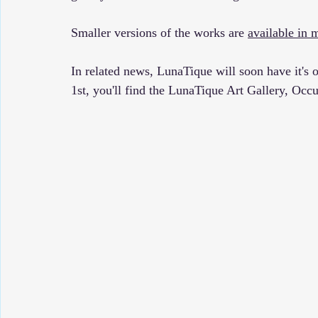
Smaller versions of the works are 
available in 
In related news, LunaTique will soon have it's 
1st, you'll find the LunaTique Art Gallery, Occu