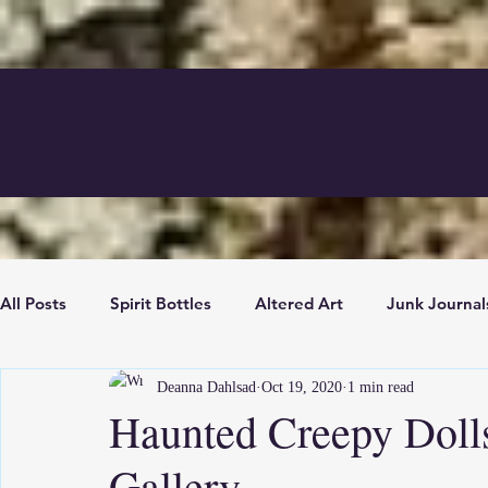
All Posts
Spirit Bottles
Altered Art
Junk Journal
Deanna Dahlsad
Oct 19, 2020
1 min read
News
Mixed Media
Boutique News
Antiq
Haunted Creepy Doll
Gallery