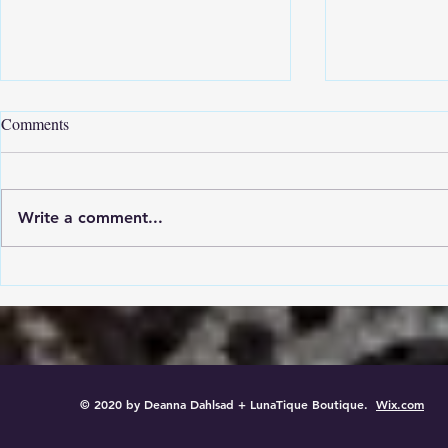
Comments
Write a comment...
The Story Of Birdie Girl
Heart In Han
© 2020 by Deanna Dahlsad + LunaTique Boutique.
Wix.com