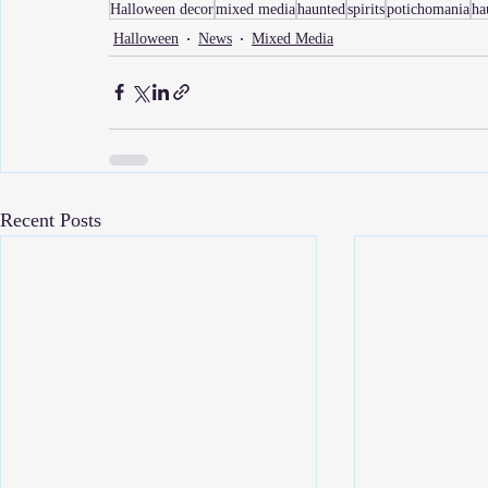
Halloween decor
mixed media
haunted
spirits
potichomania
ha
Halloween
News
Mixed Media
Recent Posts