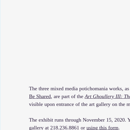
The three mixed media potichomania works, as 
Be Shared
, are part of the 
Art Ghoullery III: 
visible upon entrance of the art gallery on the m
The exhibit runs through November 15, 2020. Yo
gallery at 218.236.8861 or 
using this form
.