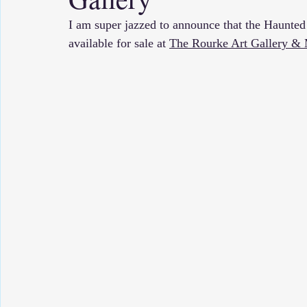
I am super jazzed to announce that the Haunted
available for sale at 
The Rourke Art Gallery 